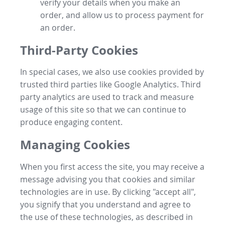
verify your details when you make an
order, and allow us to process payment for
an order.
Third-Party Cookies
In special cases, we also use cookies provided by
trusted third parties like Google Analytics. Third
party analytics are used to track and measure
usage of this site so that we can continue to
produce engaging content.
Managing Cookies
When you first access the site, you may receive a
message advising you that cookies and similar
technologies are in use. By clicking "accept all",
you signify that you understand and agree to
the use of these technologies, as described in