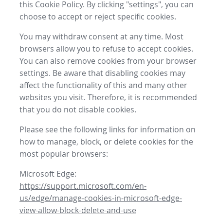
this Cookie Policy. By clicking "settings", you can
choose to accept or reject specific cookies.
You may withdraw consent at any time. Most
browsers allow you to refuse to accept cookies.
You can also remove cookies from your browser
settings. Be aware that disabling cookies may
affect the functionality of this and many other
websites you visit. Therefore, it is recommended
that you do not disable cookies.
Please see the following links for information on
how to manage, block, or delete cookies for the
most popular browsers:
Microsoft Edge:
https://support.microsoft.com/en-
us/edge/manage-cookies-in-microsoft-edge-
view-allow-block-delete-and-use