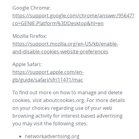
Google Chrome:
https://support.google.com/chrome/answer/95647?
co=GENIE.Platform%3DDesktop&hl=en
Mozilla Firefox:
https://support.mozilla.org/en-US/kb/enable-
and-disable-cookies-website-preferences
Apple Safari:
https://support.apple.com/en-
gb/guide/safari/sfri11471/mac
To find out more on how to manage and delete
cookies, visit aboutcookies.org. For more details
on your choices regarding use of your web
browsing activity for interest-based advertising
you may visit the following sites:
networkadvertising.org