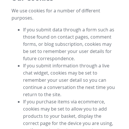
We use cookies for a number of different
purposes.
If you submit data through a form such as
those found on contact pages, comment
forms, or blog subscription, cookies may
be set to remember your user details for
future correspondence.
If you submit information through a live
chat widget, cookies may be set to
remember your user detail so you can
continue a conversation the next time you
return to the site.
If you purchase items via ecommerce,
cookies may be set to allow you to add
products to your basket, display the
correct page for the device you are using,