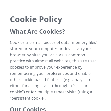
Cookie Policy
What Are Cookies?
Cookies are small pieces of data (memory files)
stored on your computer or device via your
browser by sites you visit. As is common
practice with almost all websites, this site uses
cookies to improve your experience by
remembering your preferences and enable
other cookie-based features (e.g. analytics),
either for a single visit (through a "session
cookie") or for multiple repeat visits (using a
"persistent cookie").
Our Cookies